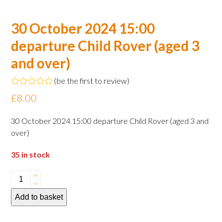
30 October 2024 15:00
departure Child Rover (aged 3
and over)
(
be the first to review
)
Rated
£
8.00
0
out
of
30 October 2024 15:00 departure Child Rover (aged 3 and
5
over)
35 in stock
30
October
Add to basket
2024
15:00