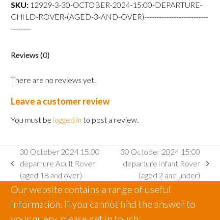
departure
SKU:
12929-3-30-OCTOBER-2024-15:00-DEPARTURE-
Child
CHILD-ROVER-(AGED-3-AND-OVER)--------------------------
Rover
--------
(aged
3
Reviews (0)
and
over)
There are no reviews yet.
quantity
Leave a customer review
You must be
logged in
to post a review.
30 October 2024 15:00
30 October 2024 15:00
departure Adult Rover
departure Infant Rover
previous
next
(aged 18 and over)
(aged 2 and under)
post:
post:
Our website contains a range of useful
information. If you cannot find the answer to
your query, please get in touch.