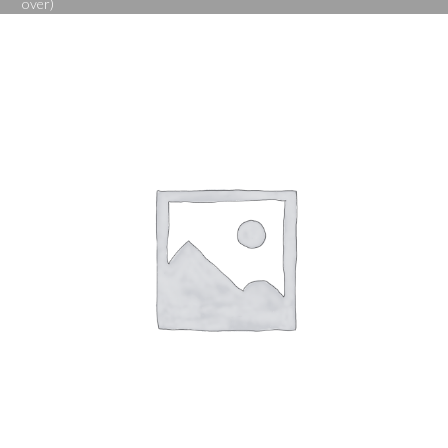
over)