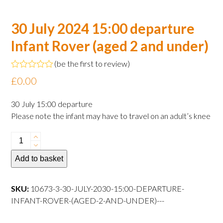
30 July 2024 15:00 departure
Infant Rover (aged 2 and under)
(
be the first to review
)
Rated
£
0.00
0
out
of
30 July 15:00 departure
5
Please note the infant may have to travel on an adult’s knee
30
July
Add to basket
2024
15:00
departure
SKU:
10673-3-30-JULY-2030-15:00-DEPARTURE-
Infant
INFANT-ROVER-(AGED-2-AND-UNDER)---
Rover
(aged