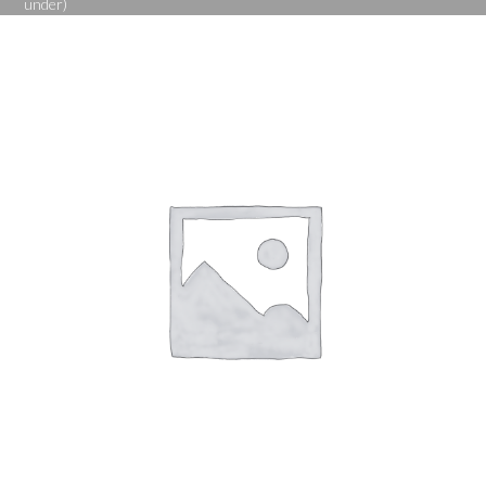
under)