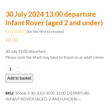
30 July 2024 13:00 departure
Infant Rover (aged 2 and under)
(
be the first to review
)
Rated
£
0.00
0
out
of
30 July 13:00 departure
5
Please note the infant may have to travel on an adult’s knee
30
July
Add to basket
2024
13:00
departure
SKU:
10666-3-30-JULY-2030-13:00-DEPARTURE-
Infant
INFANT-ROVER-(AGED-2-AND-UNDER)---
Rover
(aged