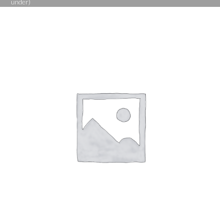
under)