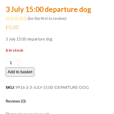
3 July 15:00 departure dog
(
be the first to review
)
Rated
£
0.00
0
out
of
3 July 15:00 departure dog
5
6 in stock
3
July
Add to basket
15:00
departure
dog
SKU:
9916-3-3-JULY-15:00-DEPARTURE-DOG
quantity
Reviews (0)
There are no reviews yet.