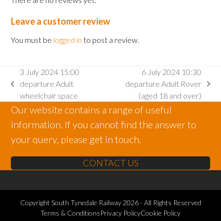
Leave a customer review
You must be
logged in
to post a review.
3 July 2024 15:00
6 July 2024 10:30
departure Adult
departure Adult Rover
previous
next
wheelchair space
(aged 18 and over)
post:
post:
Our website contains a range of useful
information. If you cannot find the answer to
your query, please get in touch.
CONTACT US
Copyright
South Tynedale Railway
2026 - All Rights Reserved
Terms & Conditions
Privacy Policy
Cookie Policy