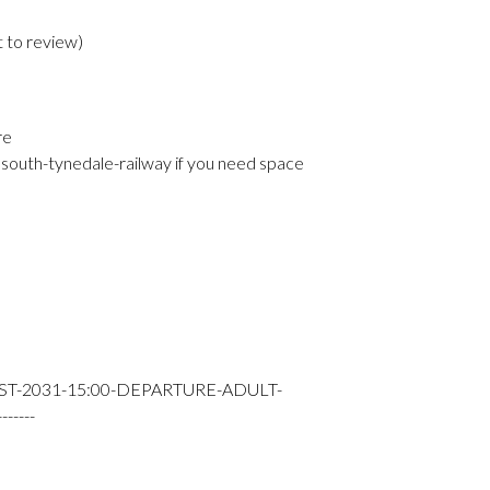
t to review
)
re
south-tynedale-railway if you need space
ST-2031-15:00-DEPARTURE-ADULT-
----