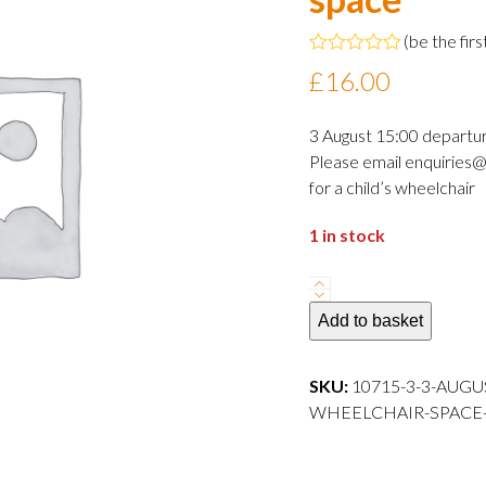
(
be the firs
Rated
£
16.00
0
out
of
3 August 15:00 departu
5
Please email enquiries@
for a child’s wheelchair
1 in stock
3
August
Add to basket
2024
15:00
SKU:
10715-3-3-AUGU
departure
WHEELCHAIR-SPACE---
Adult
wheelchair
space