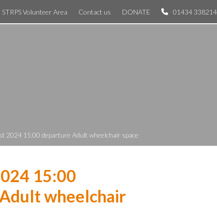
STRPS Volunteer Area
Contact us
DONATE
01434 338214
st 2024 15:00 departure Adult wheelchair space
2024 15:00
Adult wheelchair