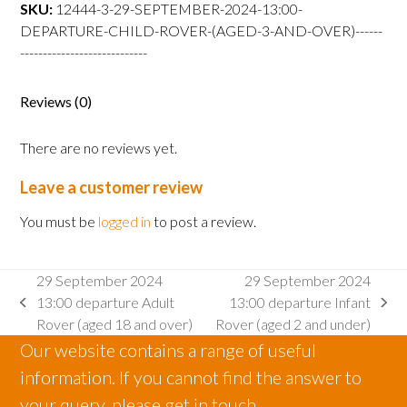
departure
SKU:
12444-3-29-SEPTEMBER-2024-13:00-
Child
DEPARTURE-CHILD-ROVER-(AGED-3-AND-OVER)------
Rover
----------------------------
(aged
3
Reviews (0)
and
over)
There are no reviews yet.
quantity
Leave a customer review
You must be
logged in
to post a review.
29 September 2024
29 September 2024
13:00 departure Adult
13:00 departure Infant
previous
next
Rover (aged 18 and over)
Rover (aged 2 and under)
post:
post:
Our website contains a range of useful
information. If you cannot find the answer to
your query, please get in touch.