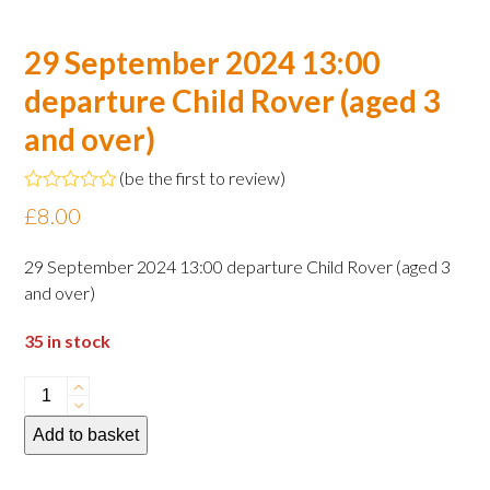
29 September 2024 13:00
departure Child Rover (aged 3
and over)
(
be the first to review
)
Rated
£
8.00
0
out
of
29 September 2024 13:00 departure Child Rover (aged 3
5
and over)
35 in stock
29
September
Add to basket
2024
13:00