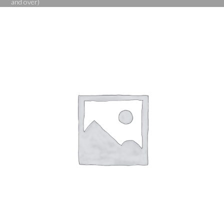
and over)