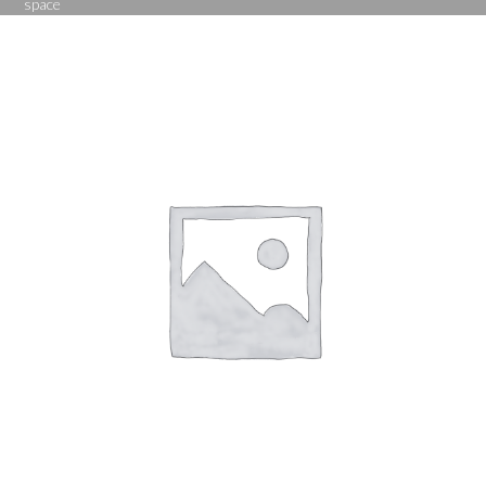
space