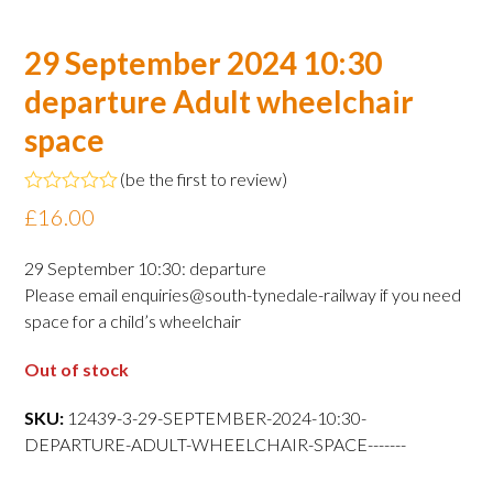
29 September 2024 10:30
departure Adult wheelchair
space
(
be the first to review
)
Rated
£
16.00
0
out
of
29 September 10:30: departure
5
Please email enquiries@south-tynedale-railway if you need
space for a child’s wheelchair
Out of stock
SKU:
12439-3-29-SEPTEMBER-2024-10:30-
DEPARTURE-ADULT-WHEELCHAIR-SPACE-------