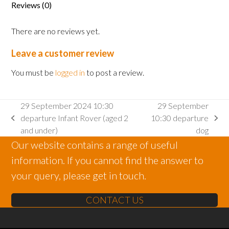
Reviews (0)
There are no reviews yet.
Leave a customer review
You must be
logged in
to post a review.
29 September 2024 10:30
29 September
departure Infant Rover (aged 2
10:30 departure
previous
next
and under)
dog
post:
post:
Our website contains a range of useful
information. If you cannot find the answer to
your query, please get in touch.
CONTACT US