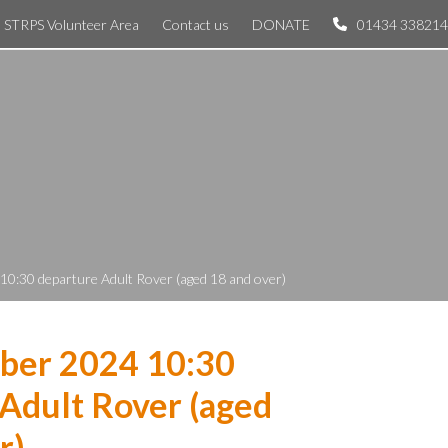
STRPS Volunteer Area
Contact us
DONATE
01434 338214
0:30 departure Adult Rover (aged 18 and over)
ber 2024 10:30
Adult Rover (aged
r)