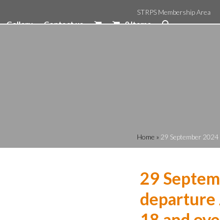
STRPS Membership Area
Gallery
Contact us
0 Items
Home
»
29 September 2024 1
29 Septem
departure 
18 and ove