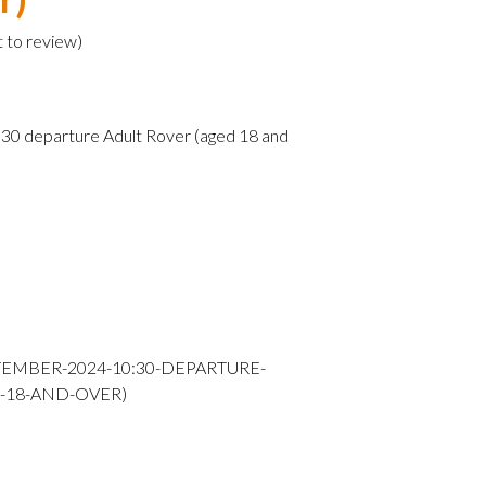
t to review
)
0 departure Adult Rover (aged 18 and
TEMBER-2024-10:30-DEPARTURE-
-18-AND-OVER)