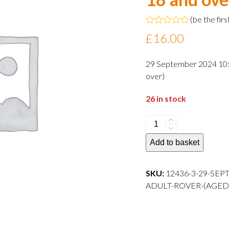
(
be the firs
Rated
£
16.00
0
out
of
29 September 2024 10:3
5
over)
26 in stock
29
September
Add to basket
2024
10:30
departure
SKU:
12436-3-29-SEP
Adult
ADULT-ROVER-(AGED
Rover
(aged
18