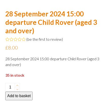
28 September 2024 15:00
departure Child Rover (aged 3
and over)
(
be the first to review
)
Rated
£
8.00
0
out
of
28 September 2024 15:00 departure Child Rover (aged 3
5
and over)
35 in stock
28
September
Add to basket
2024
15:00