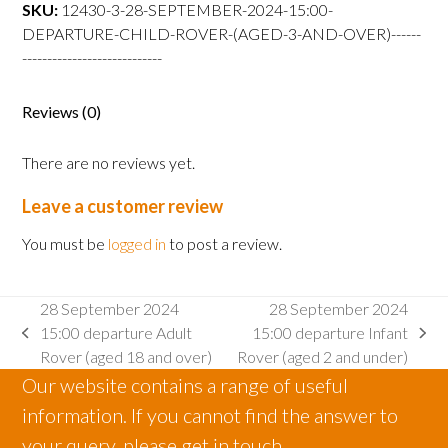
departure
SKU:
12430-3-28-SEPTEMBER-2024-15:00-
Child
DEPARTURE-CHILD-ROVER-(AGED-3-AND-OVER)------
Rover
----------------------------
(aged
3
Reviews (0)
and
over)
There are no reviews yet.
quantity
Leave a customer review
You must be
logged in
to post a review.
28 September 2024
28 September 2024
15:00 departure Adult
15:00 departure Infant
previous
next
Rover (aged 18 and over)
Rover (aged 2 and under)
post:
post:
Our website contains a range of useful
information. If you cannot find the answer to
your query, please get in touch.