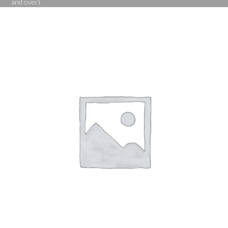
and over)