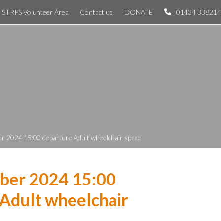
STRPS Volunteer Area
Contact us
DONATE
01434 338214
r 2024 15:00 departure Adult wheelchair space
ber 2024 15:00
Adult wheelchair