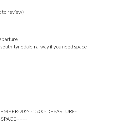
t to review
)
eparture
south-tynedale-railway if you need space
TEMBER-2024-15:00-DEPARTURE-
PACE-------