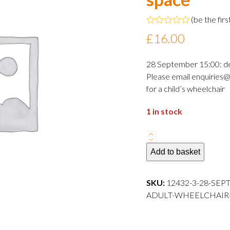
(
be the firs
Rated
£
16.00
0
out
of
28 September 15:00: d
5
Please email enquiries@
for a child’s wheelchair
1 in stock
28
September
Add to basket
2024
15:00
SKU:
12432-3-28-SEP
departure
ADULT-WHEELCHAIR-S
Adult
wheelchair
space