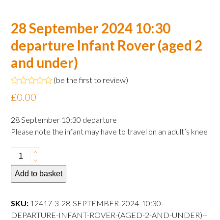
28 September 2024 10:30
departure Infant Rover (aged 2
and under)
(
be the first to review
)
Rated
£
0.00
0
out
of
28 September 10:30 departure
5
Please note the infant may have to travel on an adult’s knee
28
September
Add to basket
2024
10:30
departure
SKU:
12417-3-28-SEPTEMBER-2024-10:30-
Infant
DEPARTURE-INFANT-ROVER-(AGED-2-AND-UNDER)--