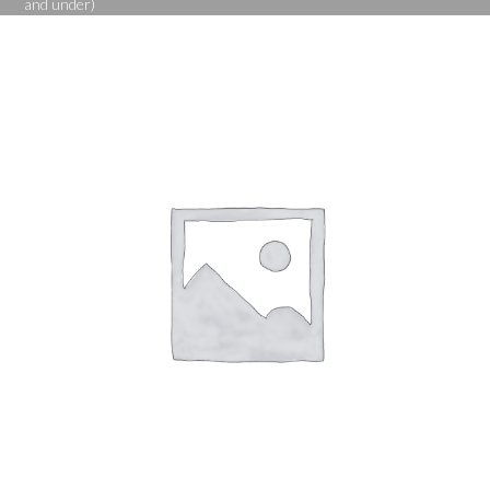
and under)