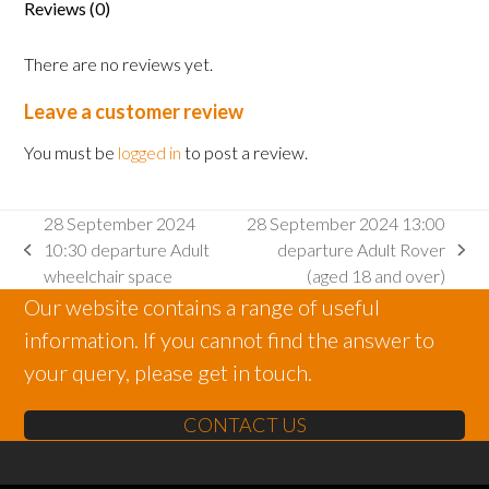
Reviews (0)
There are no reviews yet.
Leave a customer review
You must be
logged in
to post a review.
28 September 2024
28 September 2024 13:00
10:30 departure Adult
departure Adult Rover
previous
next
wheelchair space
(aged 18 and over)
post:
post:
Our website contains a range of useful
information. If you cannot find the answer to
your query, please get in touch.
CONTACT US