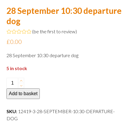
28 September 10:30 departure
dog
(
be the first to review
)
Rated
£
0.00
0
out
of
28 September 10:30 departure dog
5
5 in stock
28
September
Add to basket
10:30
departure
dog
SKU:
12419-3-28-SEPTEMBER-10:30-DEPARTURE-
quantity
DOG