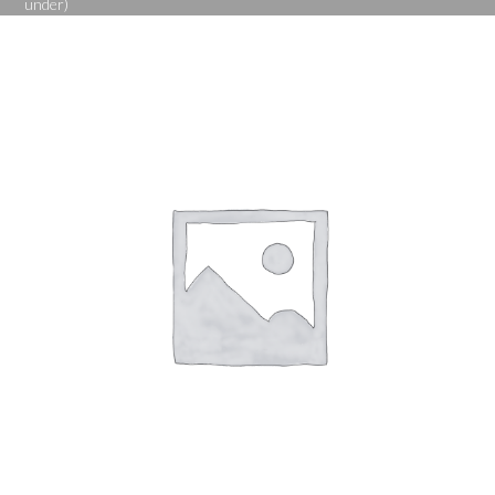
under)