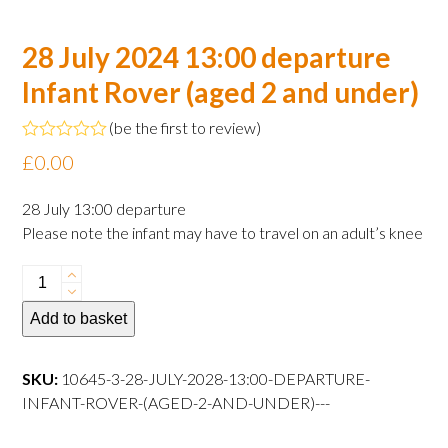
28 July 2024 13:00 departure
Infant Rover (aged 2 and under)
(
be the first to review
)
Rated
£
0.00
0
out
of
28 July 13:00 departure
5
Please note the infant may have to travel on an adult’s knee
28
July
Add to basket
2024
13:00
departure
SKU:
10645-3-28-JULY-2028-13:00-DEPARTURE-
Infant
INFANT-ROVER-(AGED-2-AND-UNDER)---
Rover
(aged