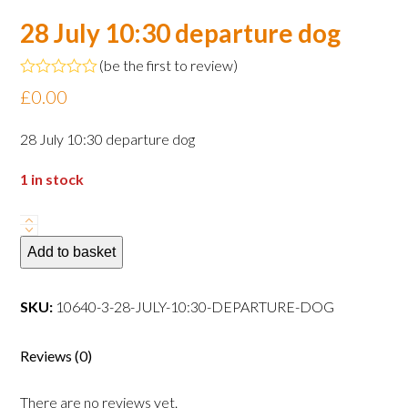
28 July 10:30 departure dog
(
be the first to review
)
Rated
£
0.00
0
out
of
28 July 10:30 departure dog
5
1 in stock
28
July
Add to basket
10:30
departure
SKU:
10640-3-28-JULY-10:30-DEPARTURE-DOG
dog
quantity
Reviews (0)
There are no reviews yet.