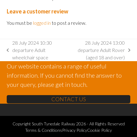
Leave a customer review
You must be
logged in
to post a review.
28 July 2024 10:30
28 July 2024 13:00
departure Adult
departure Adult Rover
previous
next
wheelchair space
(aged 18 and over)
post:
post:
Our website contains a range of useful
information. If you cannot find the answer to
your query, please get in touch.
CONTACT US
Copyright
South Tynedale Railway
2026 - All Rights Reserved
Terms & Conditions
Privacy Policy
Cookie Policy