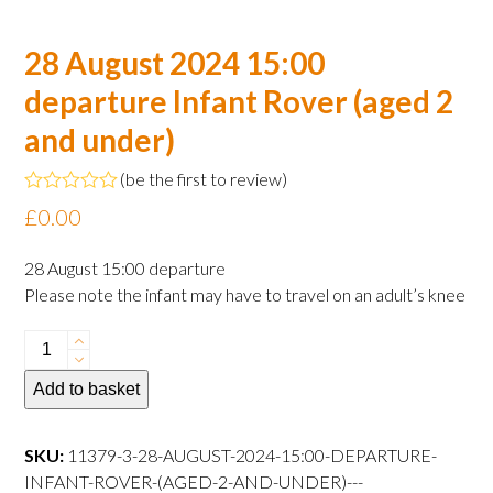
28 August 2024 15:00
departure Infant Rover (aged 2
and under)
(
be the first to review
)
Rated
£
0.00
0
out
of
28 August 15:00 departure
5
Please note the infant may have to travel on an adult’s knee
28
August
Add to basket
2024
15:00
departure
SKU:
11379-3-28-AUGUST-2024-15:00-DEPARTURE-
Infant
INFANT-ROVER-(AGED-2-AND-UNDER)---