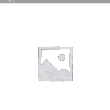
under)