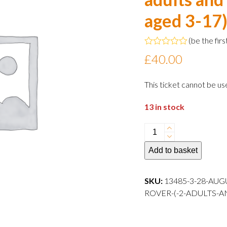
aged 3-17
(
be the firs
Rated
£
40.00
0
out
of
This ticket cannot be us
5
13 in stock
28
August
Add to basket
2024
15:00
departure
SKU:
13485-3-28-AUG
Family
ROVER-(-2-ADULTS-A
Rover
(
2