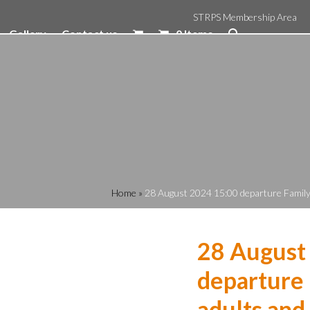
STRPS Membership Area
Gallery
Contact us
0 Items
Home
»
28 August 2024 15:00 departure Family R
28 August
departure 
adults and