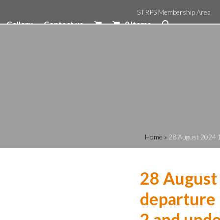
STRPS Membership Area
Gallery
Contact us
0 Items
Home
»
28 August 2024 1
28 August
departure 
2 and unde