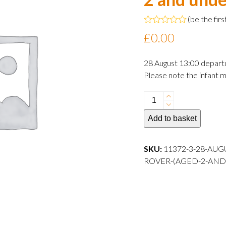
(
be the firs
Rated
£
0.00
0
out
of
28 August 13:00 depart
5
Please note the infant m
28
August
Add to basket
2024
13:00
departure
SKU:
11372-3-28-AUG
Infant
ROVER-(AGED-2-AND
Rover
(aged
2
and
under)