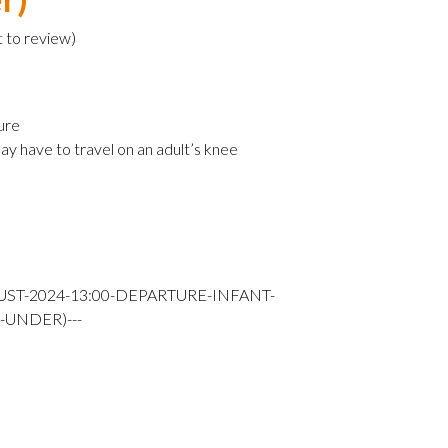
t to review
)
ure
ay have to travel on an adult’s knee
UST-2024-13:00-DEPARTURE-INFANT-
-UNDER)---