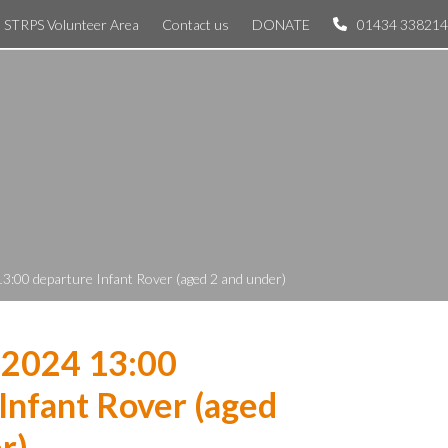
STRPS Volunteer Area
Contact us
DONATE
01434 338214
3:00 departure Infant Rover (aged 2 and under)
 2024 13:00
Infant Rover (aged
r)