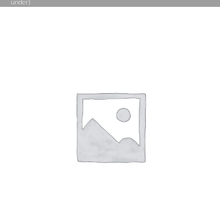
under)