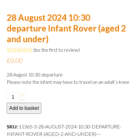
28 August 2024 10:30
departure Infant Rover (aged 2
and under)
(
be the first to review
)
Rated
£
0.00
0
out
of
28 August 10:30 departure
5
Please note the infant may have to travel on an adult’s knee
28
August
Add to basket
2024
10:30
departure
SKU:
11365-3-28-AUGUST-2024-10:30-DEPARTURE-
Infant
INFANT-ROVER-(AGED-2-AND-UNDER)---