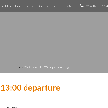
STRPS Volunteer Area
Contact us
DONATE
01434 338214
Home
»
28 August 13:00 departure dog
 13:00 departure
t to review
)