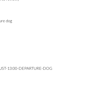
ure dog
GUST-13:00-DEPARTURE-DOG