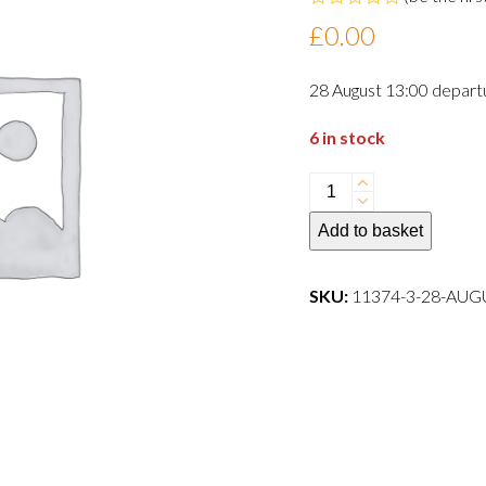
Rated
£
0.00
0
out
of
28 August 13:00 depart
5
6 in stock
28
August
Add to basket
13:00
departure
dog
SKU:
11374-3-28-AU
quantity