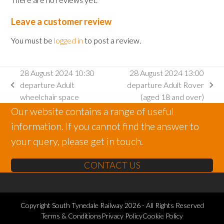
Leave a customer review
You must be
logged in
to post a review.
28 August 2024 10:30
28 August 2024 13:00
departure Adult
departure Adult Rover
previous
next
wheelchair space
(aged 18 and over)
post:
post:
Our website contains a range of useful
information. If you cannot find the answer to
your query, please get in touch.
CONTACT US
Copyright
South Tynedale Railway
2026 - All Rights Reserved
Terms & Conditions
Privacy Policy
Cookie Policy