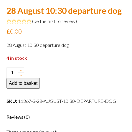
28 August 10:30 departure dog
(
be the first to review
)
Rated
£
0.00
0
out
of
28 August 10:30 departure dog
5
4 in stock
28
August
Add to basket
10:30
departure
dog
SKU:
11367-3-28-AUGUST-10:30-DEPARTURE-DOG
quantity
Reviews (0)
There are no reviews yet.