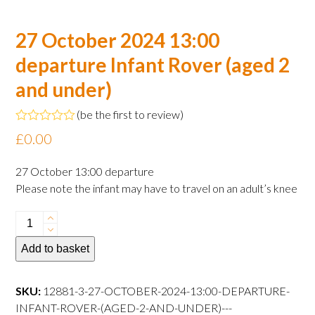
27 October 2024 13:00
departure Infant Rover (aged 2
and under)
(
be the first to review
)
Rated
£
0.00
0
out
of
27 October 13:00 departure
5
Please note the infant may have to travel on an adult’s knee
27
October
Add to basket
2024
13:00
departure
SKU:
12881-3-27-OCTOBER-2024-13:00-DEPARTURE-
Infant
INFANT-ROVER-(AGED-2-AND-UNDER)---