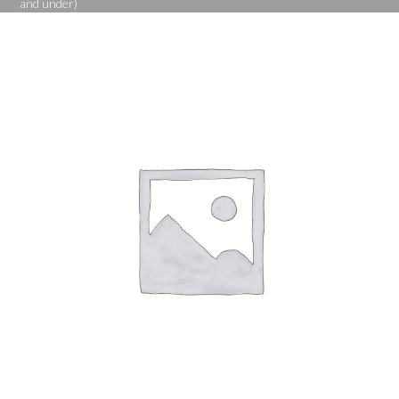
and under)