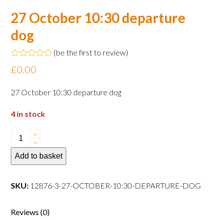
27 October 10:30 departure
dog
(
be the first to review
)
Rated
£
0.00
0
out
of
27 October 10:30 departure dog
5
4 in stock
27
October
Add to basket
10:30
departure
dog
SKU:
12876-3-27-OCTOBER-10:30-DEPARTURE-DOG
quantity
Reviews (0)