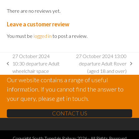
There are no reviews yet.
Leave a customer review
You must be
logged in
to post a review.
27 October 2024
27 October 2024 13:00
10:30 departure Adult
departure Adult Rover
previous
next
wheelchair space
(aged 18 and over)
post:
post:
Our website contains a range of useful
information. If you cannot find the answer to
your query, please get in touch.
CONTACT US
Copyright
South Tynedale Railway
2026 - All Rights Reserved