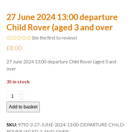
27 June 2024 13:00 departure
Child Rover (aged 3 and over
(
be the first to review
)
Rated
£
8.00
0
out
of
27 June 2024 13:00 departure Child Rover (aged 3 and
5
over
35 in stock
27
June
Add to basket
2024
13:00
departure
SKU:
9792-3-27-JUNE-2024-13:00-DEPARTURE-CHILD-
Child
ROVER-(AGED-3-AND-OVER