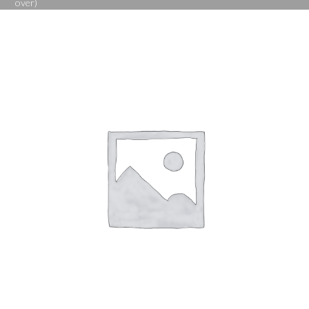
over)