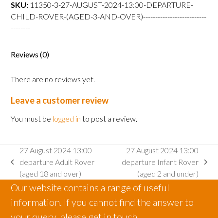
departure
SKU:
11350-3-27-AUGUST-2024-13:00-DEPARTURE-
Child
CHILD-ROVER-(AGED-3-AND-OVER)--------------------------
Rover
--------
(aged
3
Reviews (0)
and
over)
There are no reviews yet.
quantity
Leave a customer review
You must be
logged in
to post a review.
27 August 2024 13:00
27 August 2024 13:00
departure Adult Rover
departure Infant Rover
previous
next
(aged 18 and over)
(aged 2 and under)
post:
post:
Our website contains a range of useful
information. If you cannot find the answer to
your query, please get in touch.