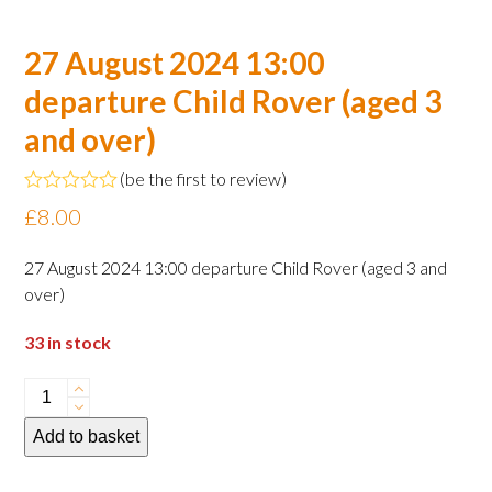
27 August 2024 13:00
departure Child Rover (aged 3
and over)
(
be the first to review
)
Rated
£
8.00
0
out
of
27 August 2024 13:00 departure Child Rover (aged 3 and
5
over)
33 in stock
27
August
Add to basket
2024
13:00