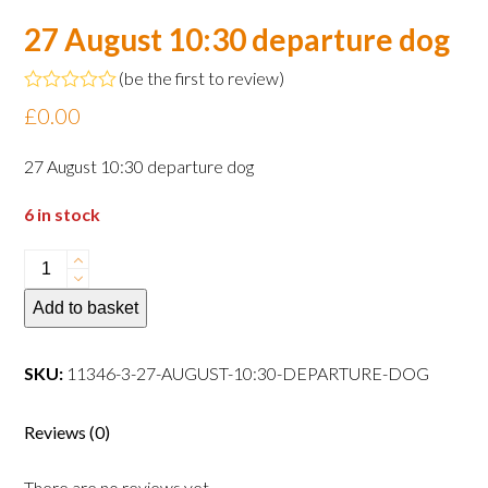
27 August 10:30 departure dog
(
be the first to review
)
Rated
£
0.00
0
out
of
27 August 10:30 departure dog
5
6 in stock
27
August
Add to basket
10:30
departure
dog
SKU:
11346-3-27-AUGUST-10:30-DEPARTURE-DOG
quantity
Reviews (0)
There are no reviews yet.