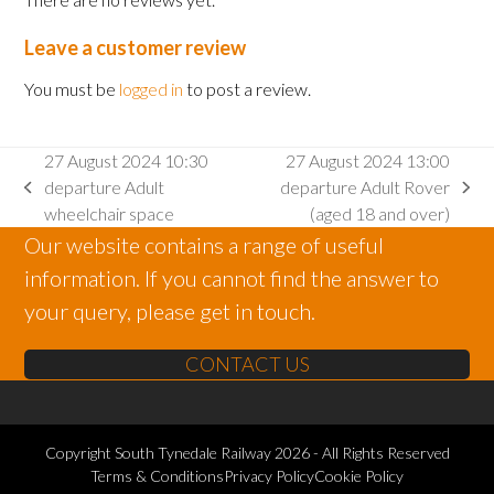
Leave a customer review
You must be
logged in
to post a review.
27 August 2024 10:30
27 August 2024 13:00
departure Adult
departure Adult Rover
previous
next
wheelchair space
(aged 18 and over)
post:
post:
Our website contains a range of useful
information. If you cannot find the answer to
your query, please get in touch.
CONTACT US
Copyright
South Tynedale Railway
2026 - All Rights Reserved
Terms & Conditions
Privacy Policy
Cookie Policy