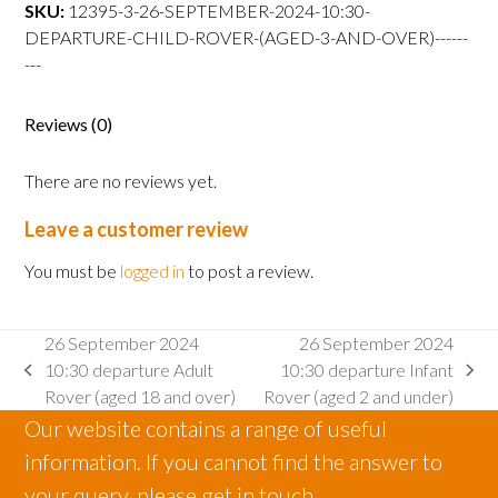
departure
SKU:
12395-3-26-SEPTEMBER-2024-10:30-
Child
DEPARTURE-CHILD-ROVER-(AGED-3-AND-OVER)------
Rover
---
(aged
3
Reviews (0)
and
over)
There are no reviews yet.
quantity
Leave a customer review
You must be
logged in
to post a review.
26 September 2024
26 September 2024
10:30 departure Adult
10:30 departure Infant
previous
next
Rover (aged 18 and over)
Rover (aged 2 and under)
post:
post:
Our website contains a range of useful
information. If you cannot find the answer to
your query, please get in touch.