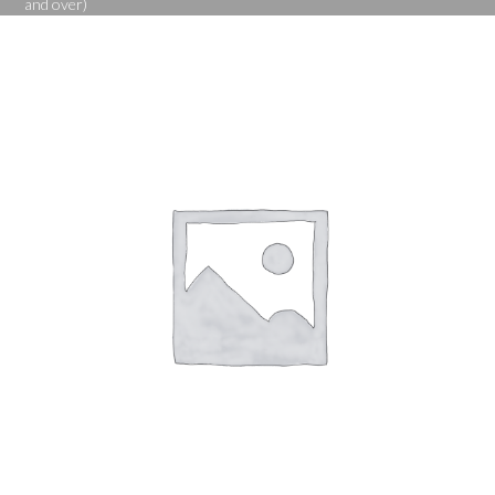
and over)