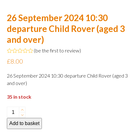
26 September 2024 10:30
departure Child Rover (aged 3
and over)
(
be the first to review
)
Rated
£
8.00
0
out
of
26 September 2024 10:30 departure Child Rover (aged 3
5
and over)
35 in stock
26
September
Add to basket
2024
10:30