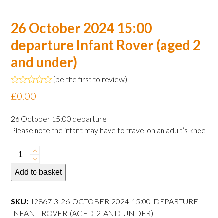
26 October 2024 15:00
departure Infant Rover (aged 2
and under)
(
be the first to review
)
Rated
£
0.00
0
out
of
26 October 15:00 departure
5
Please note the infant may have to travel on an adult’s knee
26
October
Add to basket
2024
15:00
departure
SKU:
12867-3-26-OCTOBER-2024-15:00-DEPARTURE-
Infant
INFANT-ROVER-(AGED-2-AND-UNDER)---