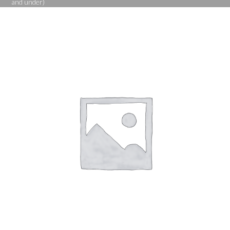
and under)