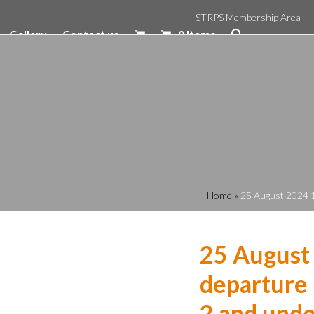
STRPS Membership Area
Gallery
Contact us
0 Items
Home
»
25 August 2024 1
25 August
departure 
2 and unde