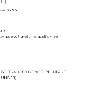
t to review
)
ure
ay have to travel on an adult’s knee
UST-2024-13:00-DEPARTURE-INFANT-
-UNDER)---