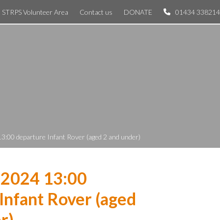
STRPS Volunteer Area
Contact us
DONATE
01434 338214
3:00 departure Infant Rover (aged 2 and under)
 2024 13:00
Infant Rover (aged
r)