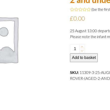
(
be the firs
Rated
£
0.00
0
out
of
25 August 13:00 depart
5
Please note the infant m
25
August
Add to basket
2024
13:00
departure
SKU:
11309-3-25-AUG
Infant
ROVER-(AGED-2-AND
Rover
(aged
2
and
under)