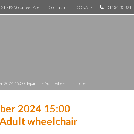
STRPS Volunteer Area
Contact us
DONATE
01434 338214
r 2024 15:00 departure Adult wheelchair space
ber 2024 15:00
Adult wheelchair