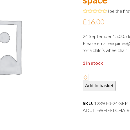
(
be the firs
Rated
£
16.00
0
out
of
24 September 15:00: d
5
Please email enquiries@
for a child’s wheelchair
1 in stock
24
September
Add to basket
2024
15:00
SKU:
12390-3-24-SEP
departure
ADULT-WHEELCHAIR-S
Adult
wheelchair
space