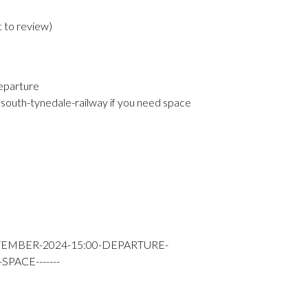
t to review
)
eparture
south-tynedale-railway if you need space
TEMBER-2024-15:00-DEPARTURE-
PACE-------