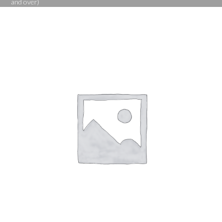
and over)