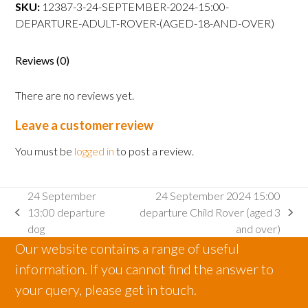
departure
SKU:
12387-3-24-SEPTEMBER-2024-15:00-
Adult
DEPARTURE-ADULT-ROVER-(AGED-18-AND-OVER)
Rover
(aged
Reviews (0)
18
and
There are no reviews yet.
over)
quantity
Leave a customer review
You must be
logged in
to post a review.
24 September
24 September 2024 15:00
13:00 departure
departure Child Rover (aged 3
previous
next
dog
and over)
post:
post:
Our website contains a range of useful
information. If you cannot find the answer to
your query, please get in touch.