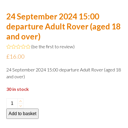
24 September 2024 15:00
departure Adult Rover (aged 18
and over)
(
be the first to review
)
Rated
£
16.00
0
out
of
24 September 2024 15:00 departure Adult Rover (aged 18
5
and over)
30 in stock
24
September
Add to basket
2024
15:00