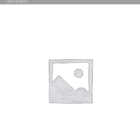
and under)