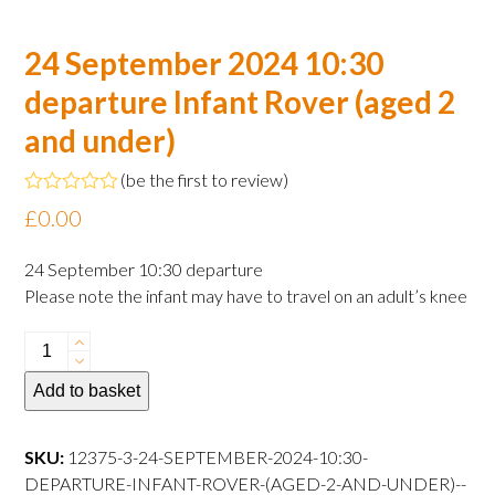
24 September 2024 10:30
departure Infant Rover (aged 2
and under)
(
be the first to review
)
Rated
£
0.00
0
out
of
24 September 10:30 departure
5
Please note the infant may have to travel on an adult’s knee
24
September
Add to basket
2024
10:30
departure
SKU:
12375-3-24-SEPTEMBER-2024-10:30-
Infant
DEPARTURE-INFANT-ROVER-(AGED-2-AND-UNDER)--