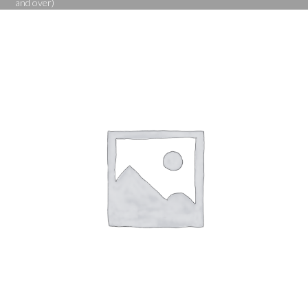
and over)