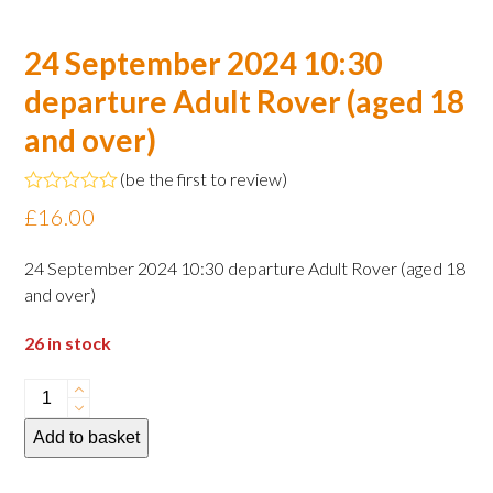
24 September 2024 10:30
departure Adult Rover (aged 18
and over)
(
be the first to review
)
Rated
£
16.00
0
out
of
24 September 2024 10:30 departure Adult Rover (aged 18
5
and over)
26 in stock
24
September
Add to basket
2024
10:30