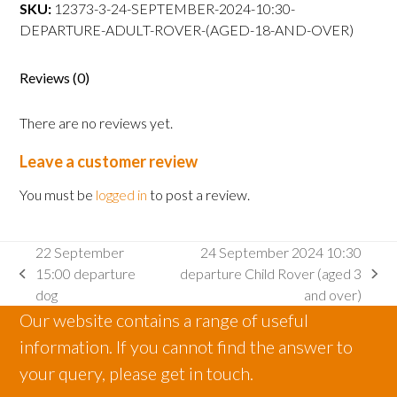
departure
SKU:
12373-3-24-SEPTEMBER-2024-10:30-
Adult
DEPARTURE-ADULT-ROVER-(AGED-18-AND-OVER)
Rover
(aged
Reviews (0)
18
and
There are no reviews yet.
over)
quantity
Leave a customer review
You must be
logged in
to post a review.
22 September
24 September 2024 10:30
15:00 departure
departure Child Rover (aged 3
previous
next
dog
and over)
post:
post:
Our website contains a range of useful
information. If you cannot find the answer to
your query, please get in touch.