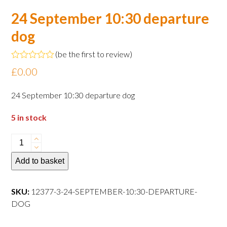
24 September 10:30 departure
dog
(
be the first to review
)
Rated
£
0.00
0
out
of
24 September 10:30 departure dog
5
5 in stock
24
September
Add to basket
10:30
departure
dog
SKU:
12377-3-24-SEPTEMBER-10:30-DEPARTURE-
quantity
DOG