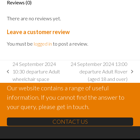
Reviews (0)
There are no reviews yet.
Leave a customer review
You must be
logged in
to post a review.
24 September 2024
24 September 2024 13:00
10:30 departure Adult
departure Adult Rover
previous
next
wheelchair space
(aged 18 and over)
post:
post:
Our website contains a range of useful
information. If you cannot find the answer to
your query, please get in touch.
CONTACT US