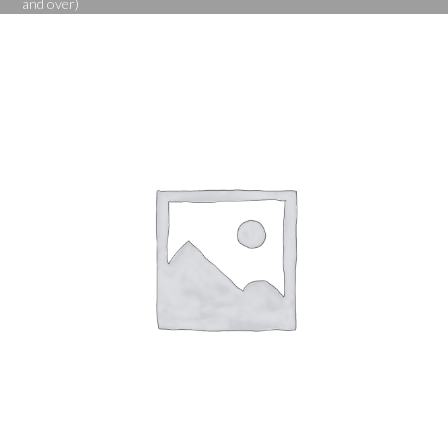
and over)