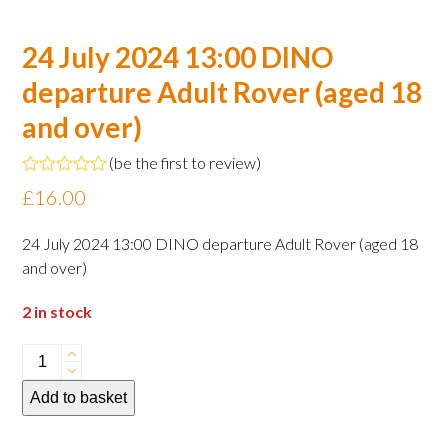
24 July 2024 13:00 DINO
departure Adult Rover (aged 18
and over)
(
be the first to review
)
Rated
£
16.00
0
out
of
24 July 2024 13:00 DINO departure Adult Rover (aged 18
5
and over)
2 in stock
24
July
Add to basket
2024
13:00