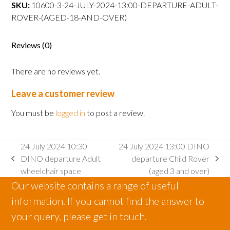
DINO
SKU:
10600-3-24-JULY-2024-13:00-DEPARTURE-ADULT-
departure
ROVER-(AGED-18-AND-OVER)
Adult
Rover
Reviews (0)
(aged
18
There are no reviews yet.
and
over)
Leave a customer review
quantity
You must be
logged in
to post a review.
24 July 2024 10:30
24 July 2024 13:00 DINO
DINO departure Adult
departure Child Rover
previous
next
wheelchair space
(aged 3 and over)
post:
post:
Our website contains a range of useful
information. If you cannot find the answer to
your query, please get in touch.