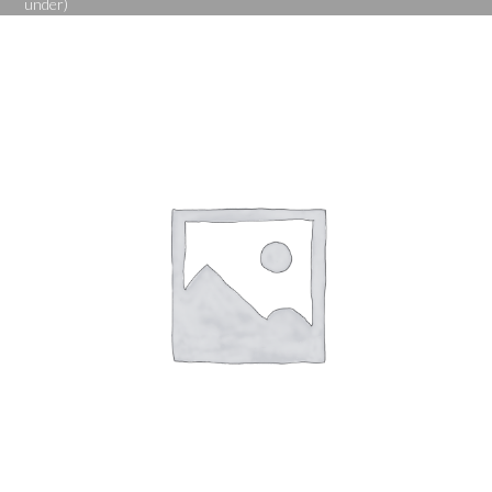
under)