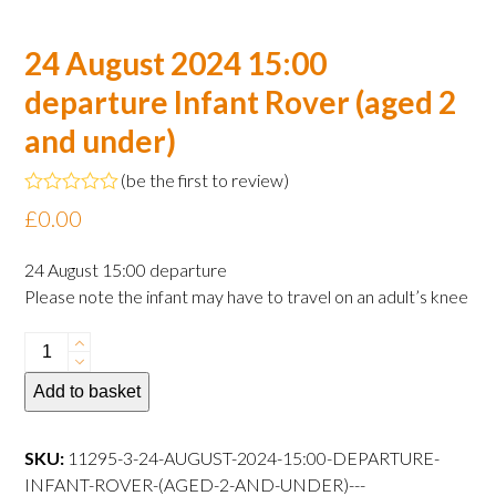
24 August 2024 15:00
departure Infant Rover (aged 2
and under)
(
be the first to review
)
Rated
£
0.00
0
out
of
24 August 15:00 departure
5
Please note the infant may have to travel on an adult’s knee
24
August
Add to basket
2024
15:00
departure
SKU:
11295-3-24-AUGUST-2024-15:00-DEPARTURE-
Infant
INFANT-ROVER-(AGED-2-AND-UNDER)---