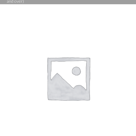
and over)