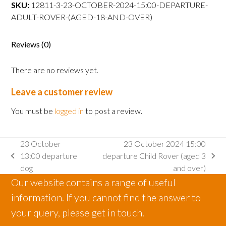
departure
SKU:
12811-3-23-OCTOBER-2024-15:00-DEPARTURE-
Adult
ADULT-ROVER-(AGED-18-AND-OVER)
Rover
(aged
Reviews (0)
18
and
There are no reviews yet.
over)
quantity
Leave a customer review
You must be
logged in
to post a review.
23 October
23 October 2024 15:00
13:00 departure
departure Child Rover (aged 3
previous
next
dog
and over)
post:
post:
Our website contains a range of useful
information. If you cannot find the answer to
your query, please get in touch.