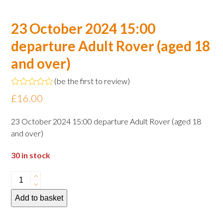
23 October 2024 15:00
departure Adult Rover (aged 18
and over)
(
be the first to review
)
Rated
£
16.00
0
out
of
23 October 2024 15:00 departure Adult Rover (aged 18
5
and over)
30 in stock
23
October
Add to basket
2024
15:00