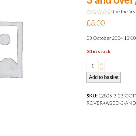
(
be the firs
Rated
£
8.00
0
out
of
23 October 2024 13:00 
5
30 in stock
23
October
Add to basket
2024
13:00
departure
SKU:
12805-3-23-OC
Child
ROVER-(AGED-3-AND-OVER)-
Rover
(aged
3
and