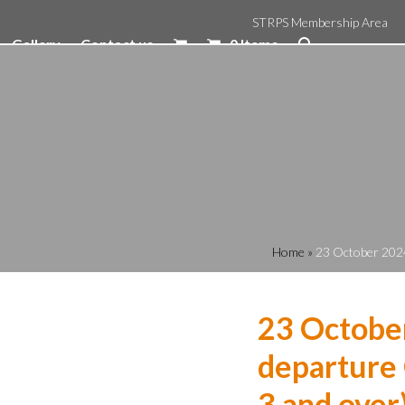
STRPS Membership Area
Gallery
Contact us
0 Items
Home
»
23 October 2024
23 Octobe
departure 
3 and over