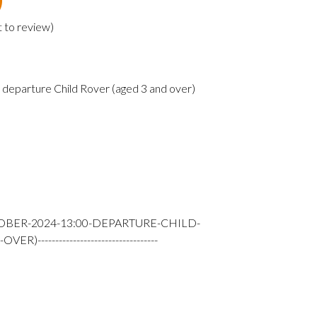
t to review
)
departure Child Rover (aged 3 and over)
TOBER-2024-13:00-DEPARTURE-CHILD-
---------------------------------