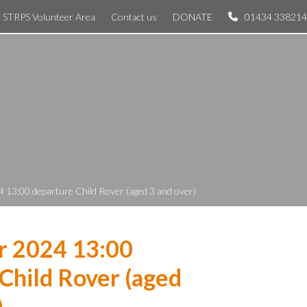
STRPS Volunteer Area
Contact us
DONATE
01434 338214
 13:00 departure Child Rover (aged 3 and over)
r 2024 13:00
Child Rover (aged
)