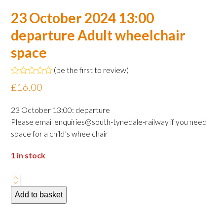
23 October 2024 13:00
departure Adult wheelchair
space
(
be the first to review
)
Rated
£
16.00
0
out
of
23 October 13:00: departure
5
Please email enquiries@south-tynedale-railway if you need
space for a child’s wheelchair
1 in stock
23
October
Add to basket
2024
13:00