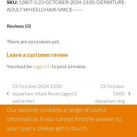
SKU:
12807-3-23-OCTOBER-2024-13:00-DEPARTURE-
departure
ADULT-WHEELCHAIR-SPACE-------
Adult
wheelchair
space
Reviews (0)
quantity
There are no reviews yet.
Leave a customer review
You must be
logged in
to post a review.
23 October 2024 13:00
23 October
departure Infant Rover (aged 2
13:00
previous
next
and under)
departure dog
post:
post:
Our website contains a range of useful
information. If you cannot find the answer to
your query, please get in touch.