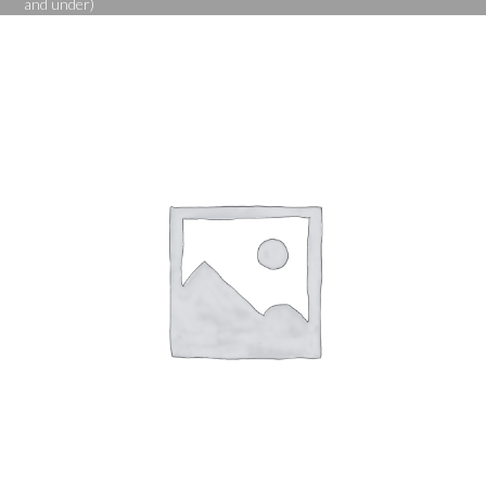
and under)