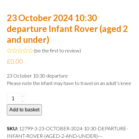
23 October 2024 10:30
departure Infant Rover (aged 2
and under)
(
be the first to review
)
Rated
£
0.00
0
out
of
23 October 10:30 departure
5
Please note the infant may have to travel on an adult’s knee
23
October
Add to basket
2024
10:30
departure
SKU:
12799-3-23-OCTOBER-2024-10:30-DEPARTURE-
Infant
INFANT-ROVER-(AGED-2-AND-UNDER)---