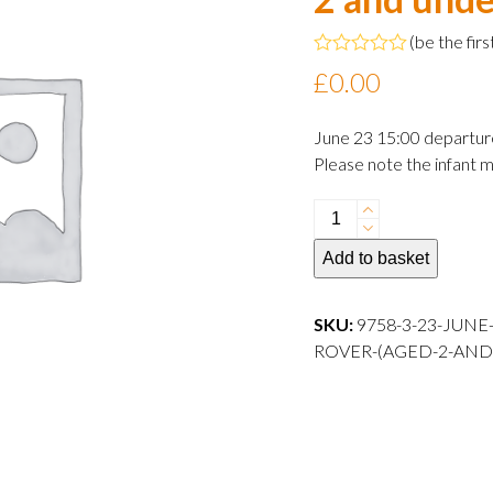
(
be the firs
Rated
£
0.00
0
out
of
June 23 15:00 departur
5
Please note the infant m
23
June
Add to basket
2024
15:00
departure
SKU:
9758-3-23-JUNE
Infant
ROVER-(AGED-2-AND
Rover
(aged
2
and
under)