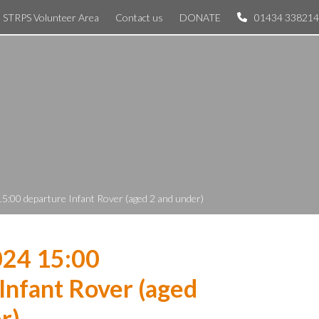
STRPS Volunteer Area
Contact us
DONATE
01434 338214
5:00 departure Infant Rover (aged 2 and under)
024 15:00
Infant Rover (aged
r)