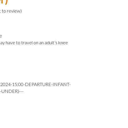
t to review
)
e
ay have to travel on an adult’s knee
-2024-15:00-DEPARTURE-INFANT-
-UNDER)---