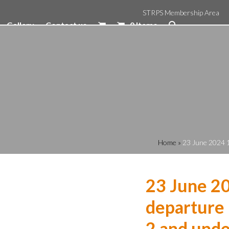
STRPS Membership Area
Gallery
Contact us
0 Items
Home
»
23 June 2024 1
23 June 2
departure 
2 and unde