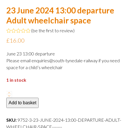
23 June 2024 13:00 departure
Adult wheelchair space
(
be the first to review
)
Rated
£
16.00
0
out
of
June 23 13:00 departure
5
Please email enquiries@south-tynedale-railway if you need
space for a child’s wheelchair
1 in stock
23
June
Add to basket
2024
13:00
SKU:
9752-3-23-JUNE-2024-13:00-DEPARTURE-ADULT-
departure
WHEELCHAIR-SPACE-------