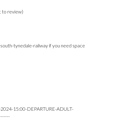
t to review
)
e
south-tynedale-railway if you need space
Y-2024-15:00-DEPARTURE-ADULT-
----