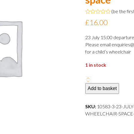
(
be the firs
Rated
£
16.00
0
out
of
23 July 15:00 departur
5
Please email enquiries@
for a child’s wheelchair
1 in stock
23
July
Add to basket
2024
15:00
SKU:
10583-3-23-JUL
departure
WHEELCHAIR-SPACE---
Adult
wheelchair
space