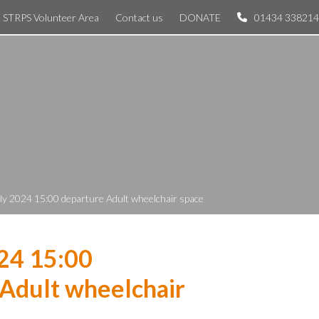
STRPS Volunteer Area
Contact us
DONATE
01434 338214
ly 2024 15:00 departure Adult wheelchair space
24 15:00
Adult wheelchair