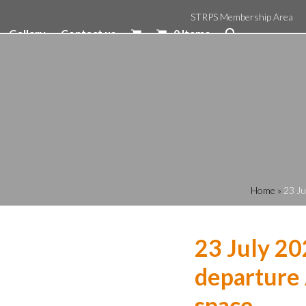
STRPS Membership Area
Gallery
Contact us
0 Items
Home
»
23 Ju
23 July 20
departure 
space