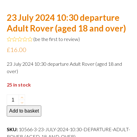
23 July 2024 10:30 departure
Adult Rover (aged 18 and over)
(
be the first to review
)
Rated
£
16.00
0
out
of
23 July 2024 10:30 departure Adult Rover (aged 18 and
5
over)
25 in stock
23
July
Add to basket
2024
10:30
departure
SKU:
10566-3-23-JULY-2024-10:30-DEPARTURE-ADULT-
Adult
ROVER-(AGED-18-AND-OVER)