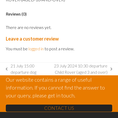
Rover
(aged
Reviews (0)
18
and
There are no reviews yet.
over)
quantity
Leave a customer review
You must be
logged in
to post a review.
21 July 15:00
23 July 2024 10:30 departure
previous
next
departure dog
Child Rover (aged 3 and over)
post:
post:
Our website contains a range of useful
information. If you cannot find the answer to
your query, please get in touch.
CONTACT US