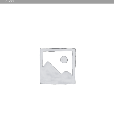
over)