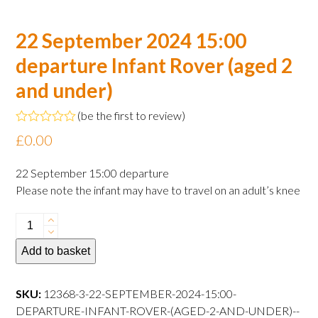
22 September 2024 15:00
departure Infant Rover (aged 2
and under)
(
be the first to review
)
Rated
£
0.00
0
out
of
22 September 15:00 departure
5
Please note the infant may have to travel on an adult’s knee
22
September
Add to basket
2024
15:00
departure
SKU:
12368-3-22-SEPTEMBER-2024-15:00-
Infant
DEPARTURE-INFANT-ROVER-(AGED-2-AND-UNDER)--