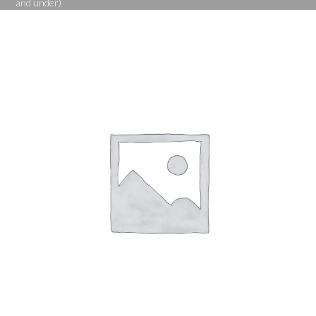
and under)