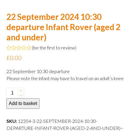
22 September 2024 10:30
departure Infant Rover (aged 2
and under)
(
be the first to review
)
Rated
£
0.00
0
out
of
22 September 10:30 departure
5
Please note the infant may have to travel on an adult’s knee
22
September
Add to basket
2024
10:30
departure
SKU:
12354-3-22-SEPTEMBER-2024-10:30-
Infant
DEPARTURE-INFANT-ROVER-(AGED-2-AND-UNDER)--