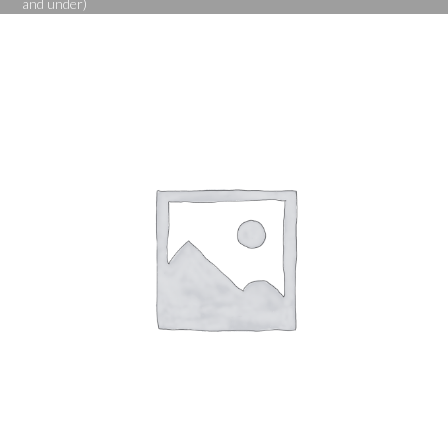
and under)