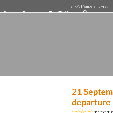
STRPS Membership Area
Gallery
Contact us
0 Items
21 Septem
departure
(
be the firs