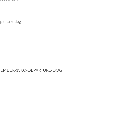
parture dog
PTEMBER-13:00-DEPARTURE-DOG