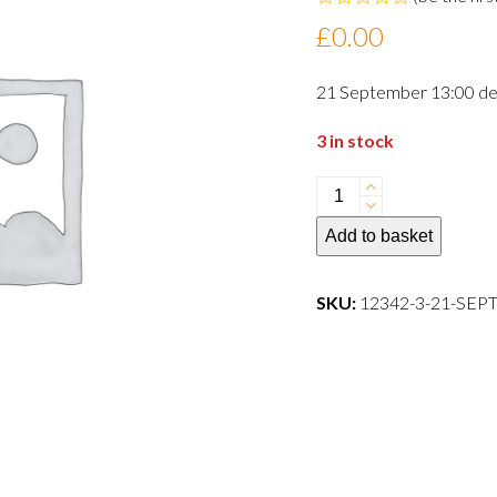
Rated
£
0.00
0
out
of
21 September 13:00 de
5
3 in stock
21
September
Add to basket
13:00
departure
dog
SKU:
12342-3-21-SE
quantity