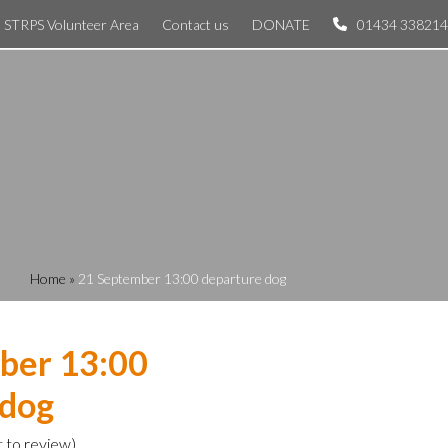
STRPS Volunteer Area
Contact us
DONATE
01434 338214
Home
»
21 September 13:00 departure dog
ber 13:00
 dog
t to review
)