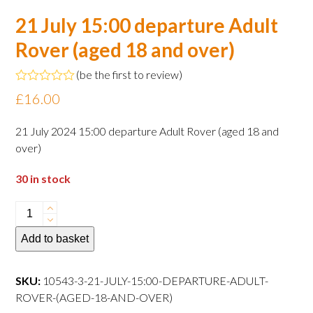
21 July 15:00 departure Adult
Rover (aged 18 and over)
(
be the first to review
)
Rated
£
16.00
0
out
of
21 July 2024 15:00 departure Adult Rover (aged 18 and
5
over)
30 in stock
21
July
Add to basket
15:00
departure
Adult
SKU:
10543-3-21-JULY-15:00-DEPARTURE-ADULT-
Rover
ROVER-(AGED-18-AND-OVER)
(aged