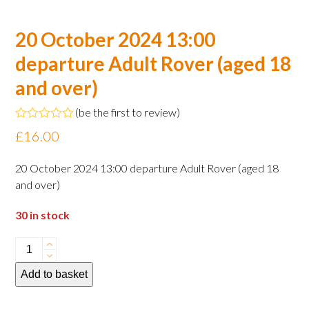
20 October 2024 13:00
departure Adult Rover (aged 18
and over)
(
be the first to review
)
Rated
£
16.00
0
out
of
20 October 2024 13:00 departure Adult Rover (aged 18
5
and over)
30 in stock
20
October
Add to basket
2024
13:00