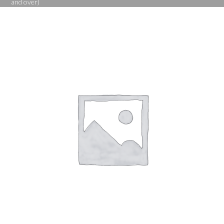
and over)