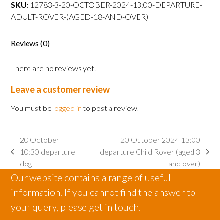
departure
SKU:
12783-3-20-OCTOBER-2024-13:00-DEPARTURE-
Adult
ADULT-ROVER-(AGED-18-AND-OVER)
Rover
(aged
Reviews (0)
18
and
There are no reviews yet.
over)
quantity
Leave a customer review
You must be
logged in
to post a review.
20 October
20 October 2024 13:00
10:30 departure
departure Child Rover (aged 3
previous
next
dog
and over)
post:
post:
Our website contains a range of useful
information. If you cannot find the answer to
your query, please get in touch.