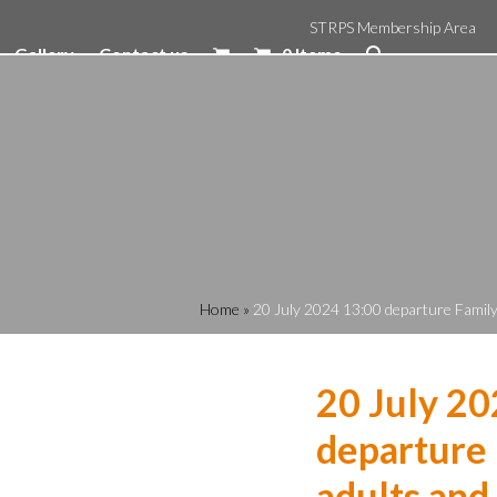
STRPS Membership Area
Gallery
Contact us
0 Items
Home
»
20 July 2024 13:00 departure Family 
20 July 20
departure 
adults and