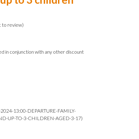
)
t to review
)
ed in conjunction with any other discount
Y-2024-13:00-DEPARTURE-FAMILY-
ND-UP-TO-3-CHILDREN-AGED-3-17)