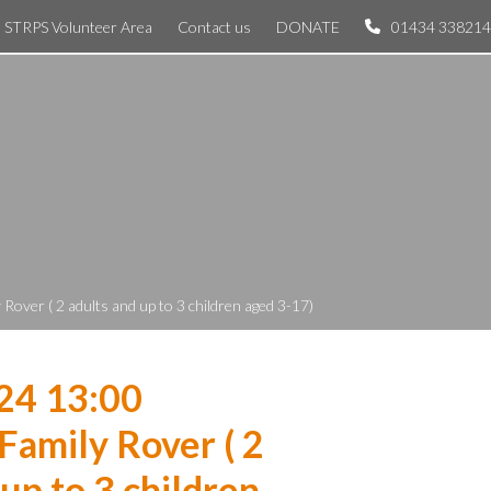
STRPS Volunteer Area
Contact us
DONATE
01434 338214
Rover ( 2 adults and up to 3 children aged 3-17)
24 13:00
Family Rover ( 2
 up to 3 children