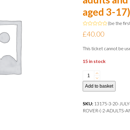
aged 3-17
(
be the firs
Rated
£
40.00
0
out
of
This ticket cannot be us
5
15 in stock
20
July
Add to basket
2024
13:00
departure
SKU:
13175-3-20-JUL
Family
ROVER-(-2-ADULTS-A
Rover
(
2