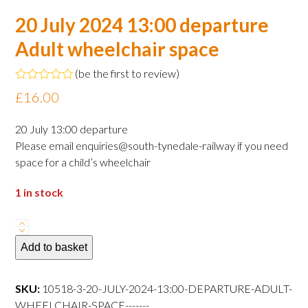
20 July 2024 13:00 departure
Adult wheelchair space
(
be the first to review
)
Rated
£
16.00
0
out
of
20 July 13:00 departure
5
Please email enquiries@south-tynedale-railway if you need
space for a child’s wheelchair
1 in stock
20
July
Add to basket
2024
13:00
SKU:
10518-3-20-JULY-2024-13:00-DEPARTURE-ADULT-
departure
WHEELCHAIR-SPACE-------