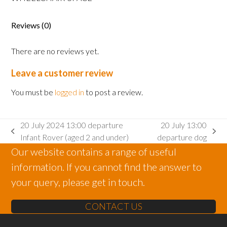
Adult
wheelchair
space
Reviews (0)
quantity
There are no reviews yet.
Leave a customer review
You must be
logged in
to post a review.
20 July 2024 13:00 departure
20 July 13:00
previous
next
Infant Rover (aged 2 and under)
departure dog
post:
post:
Our website contains a range of useful
information. If you cannot find the answer to
your query, please get in touch.
CONTACT US